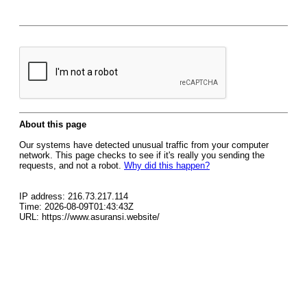
About this page
Our systems have detected unusual traffic from your computer
network. This page checks to see if it's really you sending the
requests, and not a robot.
Why did this happen?
IP address: 216.73.217.114
Time: 2026-08-09T01:43:43Z
URL: https://www.asuransi.website/